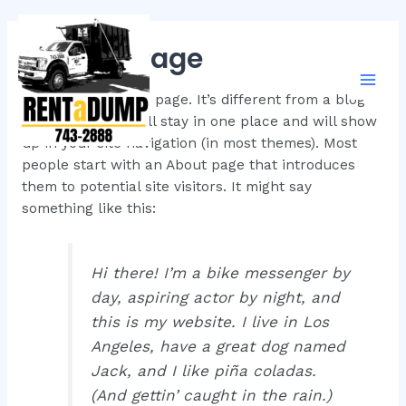
Skip
to
Sample Page
content
Mai
This is an example page. It’s different from a blog
post because it will stay in one place and will show
Men
up in your site navigation (in most themes). Most
people start with an About page that introduces
them to potential site visitors. It might say
something like this:
Hi there! I’m a bike messenger by
day, aspiring actor by night, and
this is my website. I live in Los
Angeles, have a great dog named
Jack, and I like piña coladas.
(And gettin’ caught in the rain.)