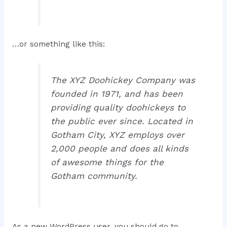
…or something like this:
The XYZ Doohickey Company was
founded in 1971, and has been
providing quality doohickeys to
the public ever since. Located in
Gotham City, XYZ employs over
2,000 people and does all kinds
of awesome things for the
Gotham community.
As a new WordPress user, you should go to
your