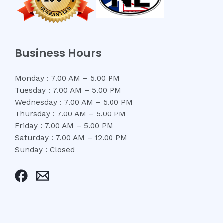
Business Hours
Monday : 7.00 AM – 5.00 PM
Tuesday : 7.00 AM – 5.00 PM
Wednesday : 7.00 AM – 5.00 PM
Thursday : 7.00 AM – 5.00 PM
Friday : 7.00 AM – 5.00 PM
Saturday : 7.00 AM – 12.00 PM
Sunday : Closed