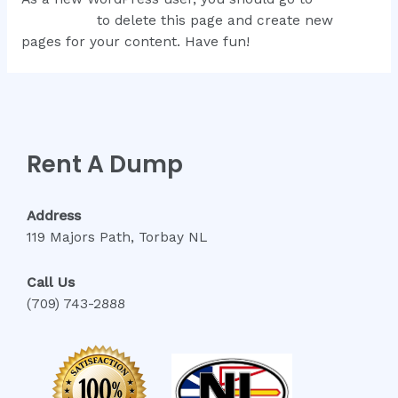
dashboard
to delete this page and create new
pages for your content. Have fun!
Rent A Dump
Address
119 Majors Path, Torbay NL
Call Us
(709) 743-2888